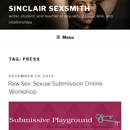
Skip
SINCLAIR SEXSMITH
to
writer, student, and teacher of sexuality, gender, kink, and
content
relationships
Menu
TAG: PRESS
POSTED
DECEMBER 19, 2013
ON
Raw Sex: Sexual Submission Online
Workshop