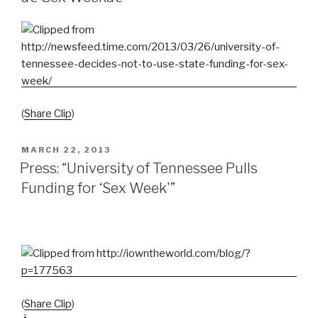
(
Share Clip
)
POSTED
MARCH 22, 2013
ON
Press: “University of Tennessee Pulls
Funding for ‘Sex Week'”
(
Share Clip
)