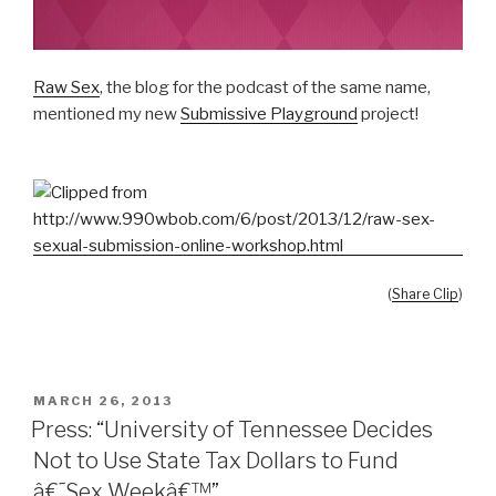
Raw Sex
, the blog for the podcast of the same name,
mentioned my new
Submissive Playground
project!
(
Share Clip
)
POSTED
MARCH 26, 2013
ON
Press: “University of Tennessee Decides
Not to Use State Tax Dollars to Fund
â€˜Sex Weekâ€™”