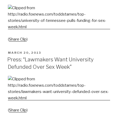
(
Share Clip
)
POSTED
MARCH 20, 2013
ON
Press: “Lawmakers Want University
Defunded Over Sex Week”
(
Share Clip
)