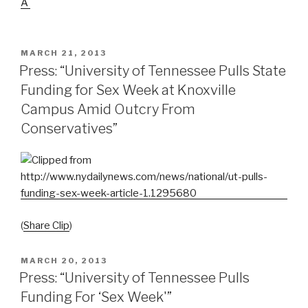
Â
POSTED
MARCH 21, 2013
ON
Press: “University of Tennessee Pulls State
Funding for Sex Week at Knoxville
Campus Amid Outcry From
Conservatives”
(
Share Clip
)
POSTED
MARCH 20, 2013
ON
Press: “University of Tennessee Pulls
Funding For ‘Sex Week'”