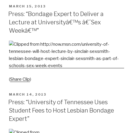
POSTED
MARCH 15, 2013
ON
Press: “Bondage Expert to Deliver a
Lecture at Universityâ€™s â€˜Sex
Weekâ€™”
(
Share Clip
)
POSTED
MARCH 14, 2013
ON
Press: “University of Tennessee Uses
Student Fees to Host Lesbian Bondage
Expert”