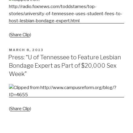
(
Share Clip
)
POSTED
MARCH 8, 2013
ON
Press: “U of Tennessee to Feature Lesbian
Bondage Expert as Part of $20,000 Sex
Week”
(
Share Clip
)