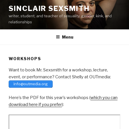
Skip
SINCLAIR SEXSMITH
to
writer, student, and teacher of sexuality, gender, kink, and
content
relationships
Menu
WORKSHOPS
Want to book Mr. Sexsmith for a workshop, lecture,
event, or performance? Contact Shelly at OUTmedia:
info@outmedia.org
Here’s the PDF for this year’s workshops (
which you can
download here if you prefer
):