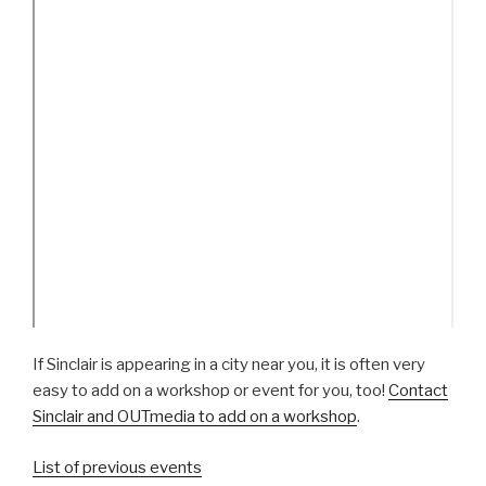
If Sinclair is appearing in a city near you, it is often very
easy to add on a workshop or event for you, too!
Contact
Sinclair and OUTmedia to add on a workshop
.
List of previous events