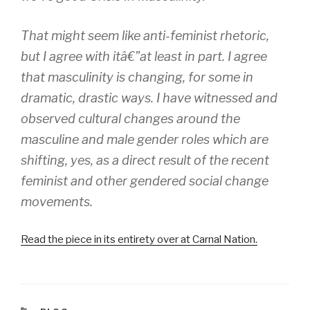
That might seem like anti-feminist rhetoric,
but I agree with itâ€”at least in part. I agree
that masculinity is changing, for some in
dramatic, drastic ways. I have witnessed and
observed cultural changes around the
masculine and male gender roles which are
shifting, yes, as a direct result of the recent
feminist and other gendered social change
movements.
Read the piece in its entirety over at Carnal Nation.