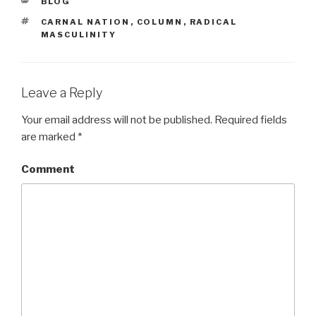
CATEGORIES
BLOG
TAGS
CARNAL NATION
,
COLUMN
,
RADICAL
MASCULINITY
Leave a Reply
Your email address will not be published.
Required fields
are marked
*
Comment