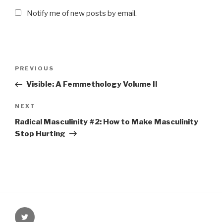
Notify me of new posts by email.
Post
PREVIOUS
Previous
navigation
Post
Visible: A Femmethology Volume II
NEXT
Next
Post
Radical Masculinity #2: How to Make Masculinity
Stop Hurting
Twitter