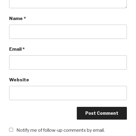
Name
*
Email
*
Website
Notify me of follow-up comments by email.