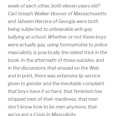
week of each other, both eleven years old?
Carl Joseph Walker-Hoover of Massachusetts
and Jaheem Herrera of Georgia were both
being subjected to unbearable anti-gay
bullying at school. Whether or not these boys
were actually gay, using homophobia to police
masculinity is practically the oldest trick in the
book. In the aftermath of these suicides, and
in the discussions that ensued on the Web
and in print, there was extensive lip service
given to gender and the inevitable complaint
that boys have it so hard, that feminism has
stripped men of their manliness, that men
don’t know how to be men anymore, that
we’ve got a Crisis In Masculinity.