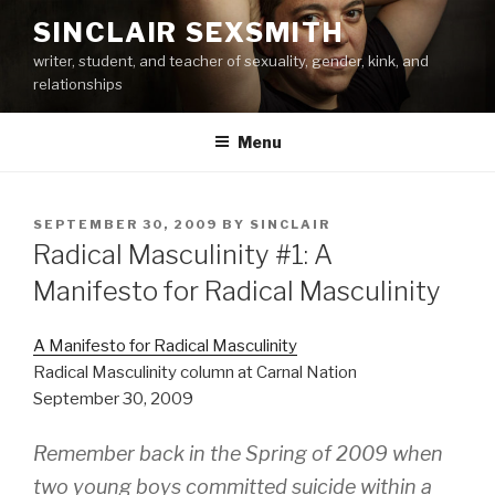
Skip
SINCLAIR SEXSMITH
to
writer, student, and teacher of sexuality, gender, kink, and
content
relationships
Menu
POSTED
SEPTEMBER 30, 2009
BY
SINCLAIR
ON
Radical Masculinity #1: A
Manifesto for Radical Masculinity
A Manifesto for Radical Masculinity
Radical Masculinity column at Carnal Nation
September 30, 2009
Remember back in the Spring of 2009 when
two young boys committed suicide within a