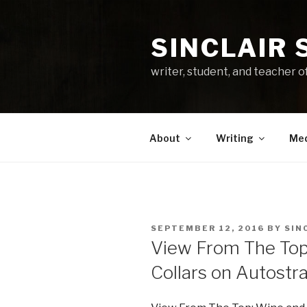
Skip
to
SINCLAIR 
content
writer, student, and teacher of
About
Writing
Med
POSTED
SEPTEMBER 12, 2016
BY
SIN
ON
View From The Top
Collars on Autostr