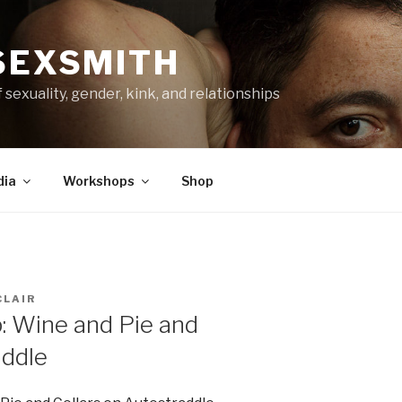
SEXSMITH
 sexuality, gender, kink, and relationships
ia
Workshops
Shop
CLAIR
: Wine and Pie and
addle