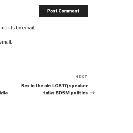
mments by email.
email.
NEXT
Next
Post
Sex in the air: LGBTQ speaker
ddle
talks BDSM politics