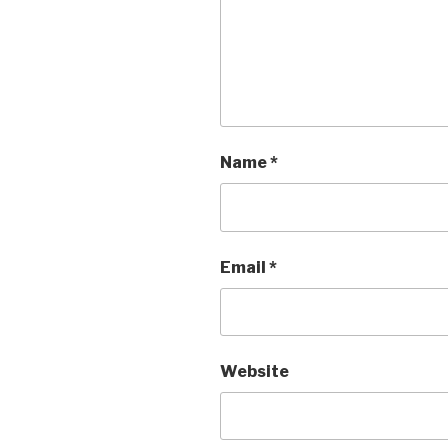
Name
*
Email
*
Website