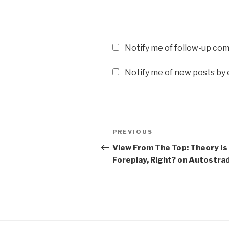
Notify me of follow-up co
Notify me of new posts by 
Post
PREVIOUS
Previous
navigation
Post
View From The Top: Theory Is
Foreplay, Right? on Autostra