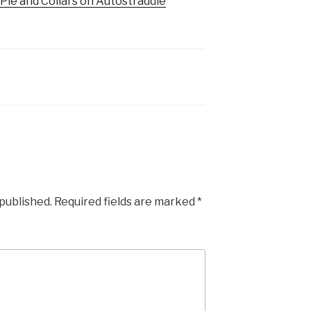
Pie and Collars on Autostraddle
 published.
Required fields are marked
*