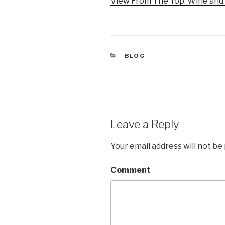
View From The Top: Wine and 
CATEGORIES
BLOG
Leave a Reply
Your email address will not be
Comment