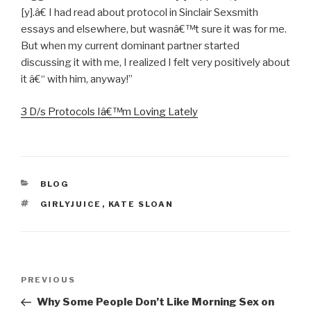
[y].â€ I had read about protocol in Sinclair Sexsmith
essays and elsewhere, but wasnâ€™t sure it was for me.
But when my current dominant partner started
discussing it with me, I realized I felt very positively about
it â€“ with him, anyway!”
3 D/s Protocols Iâ€™m Loving Lately
CATEGORIES
BLOG
TAGS
GIRLYJUICE
,
KATE SLOAN
Post
PREVIOUS
Previous
navigation
Post
Why Some People Don’t Like Morning Sex on