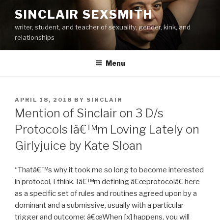
Skip
SINCLAIR SEXSMITH
to
writer, student, and teacher of sexuality, gender, kink, and
content
relationships
Menu
POSTED
APRIL 18, 2018
BY
SINCLAIR
ON
Mention of Sinclair on 3 D/s
Protocols Iâ€™m Loving Lately on
Girlyjuice by Kate Sloan
“Thatâ€™s why it took me so long to become interested
in protocol, I think. Iâ€™m defining â€œprotocolâ€ here
as a specific set of rules and routines agreed upon by a
dominant and a submissive, usually with a particular
trigger and outcome: â€œWhen [x] happens, you will