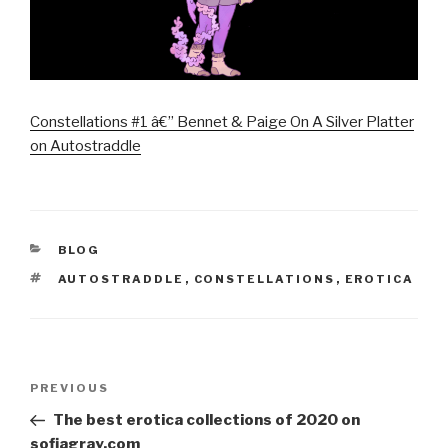
Constellations #1 â€” Bennet & Paige On A Silver Platter
on Autostraddle
CATEGORIES
BLOG
TAGS
AUTOSTRADDLE
,
CONSTELLATIONS
,
EROTICA
Post
PREVIOUS
Previous
navigation
Post
The best erotica collections of 2020 on
sofiagray.com