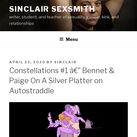
Skip
SINCLAIR SEXSMITH
to
writer, student, and teacher of sexuality, gender, kink, and
content
relationships
Menu
POSTED
APRIL 23, 2020
BY
SINCLAIR
ON
Constellations #1 â€” Bennet &
Paige On A Silver Platter on
Autostraddle