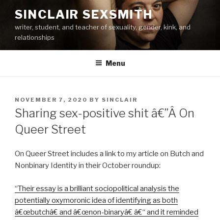
Skip
SINCLAIR SEXSMITH
to
writer, student, and teacher of sexuality, gender, kink, and
content
relationships
Menu
POSTED
NOVEMBER 7, 2020
BY
SINCLAIR
ON
Sharing sex-positive shit â€”Â On
Queer Street
On Queer Street includes a link to my article on Butch and
Nonbinary Identity in their October roundup:
“Their essay is a brilliant sociopolitical analysis the
potentially oxymoronic idea of identifying as both
â€œbutchâ€ and â€œnon-binaryâ€ â€“ and it reminded