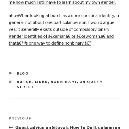
me how much I still have to learn about my own gender.
â€œWhen looking at butch as a socio-political identity, in
general, not about one particular person, I would argue
yes: it generally exists outside of compulsory binary
gender identities of â€œmanâ€ or â€œwoman,â€ and
thatâ€™s one way to define nonbinary.â€”
CATEGORIES
BLOG
TAGS
BUTCH
,
LINKS
,
NONBINARY
,
ON QUEER
STREET
Post
PREVIOUS
Previous
navigation
Post
Guest advice on Stoya’s How To Do It column on