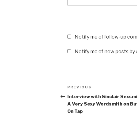
Notify me of follow-up co
Notify me of new posts by 
Post
PREVIOUS
Previous
navigation
Post
Interview with Sinclair Sexsmi
A Very Sexy Wordsmith on Bu
On Tap