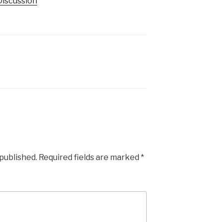
Discussion
 published.
Required fields are marked
*