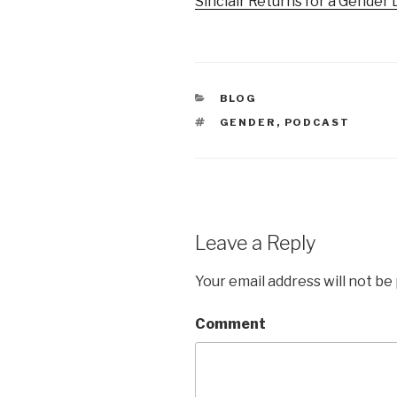
Sinclair Returns for a Gender 
CATEGORIES
BLOG
TAGS
GENDER
,
PODCAST
Leave a Reply
Your email address will not be
Comment