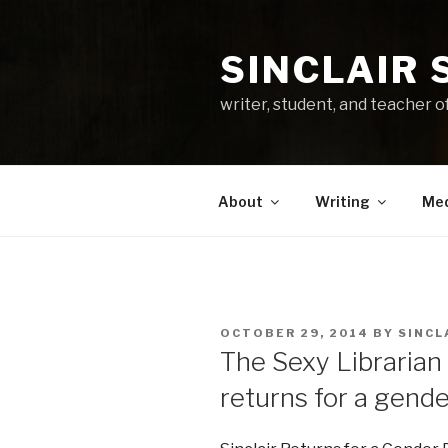
Skip
to
SINCLAIR 
content
writer, student, and teacher of
About
Writing
Med
POSTED
OCTOBER 29, 2014
BY
SINCL
ON
The Sexy Librarian 
returns for a gende