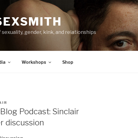
SEXSMITH
 sexuality, gender, kink, and relationships
ia
Workshops
Shop
AIR
Blog Podcast: Sinclair
r discussion