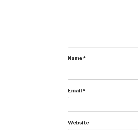
Name
*
Email
*
Website