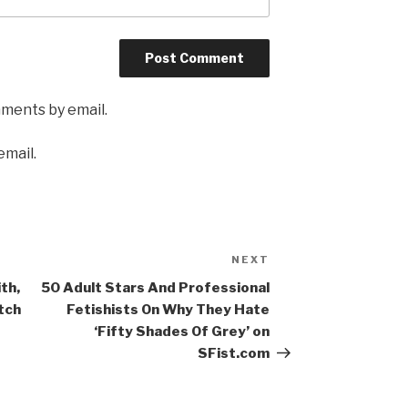
mments by email.
email.
NEXT
Next
Post
th,
50 Adult Stars And Professional
tch
Fetishists On Why They Hate
‘Fifty Shades Of Grey’ on
SFist.com